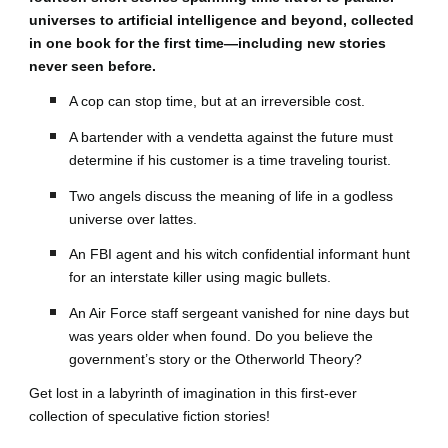
universes to artificial intelligence and beyond, collected
in one book for the first time—including new stories
never seen before.
A cop can stop time, but at an irreversible cost.
A bartender with a vendetta against the future must
determine if his customer is a time traveling tourist.
Two angels discuss the meaning of life in a godless
universe over lattes.
An FBI agent and his witch confidential informant hunt
for an interstate killer using magic bullets.
An Air Force staff sergeant vanished for nine days but
was years older when found. Do you believe the
government’s story or the Otherworld Theory?
Get lost in a labyrinth of imagination in this first-ever
collection of speculative fiction stories!