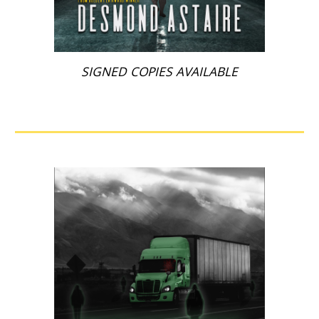
SIGNED COPIES AVAILABLE