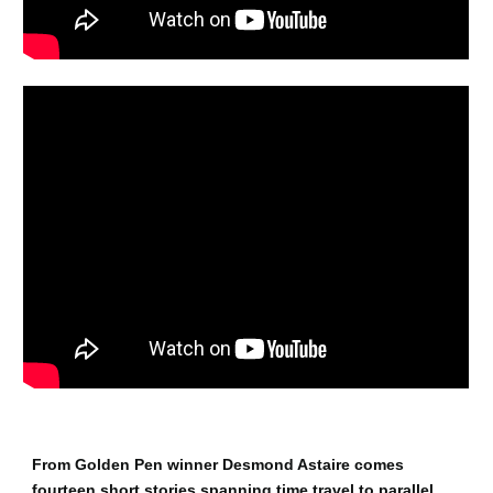
From Golden Pen winner Desmond Astaire comes
fourteen short stories spanning time travel to parallel