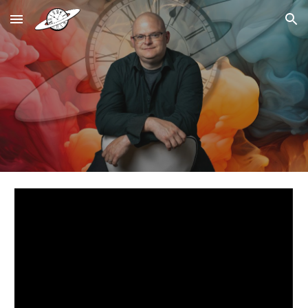
Skip to main content
Skip to navigation